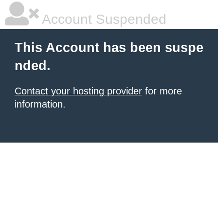
Account Suspended
This Account has been suspe
nded.
Contact your hosting provider
for more
information.